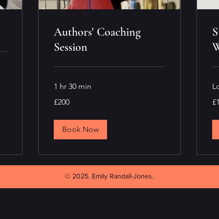
Authors' Coaching
S
Session
W
1 hr 30 min
L
200
10
£200
£
British
Bri
pounds
po
Book Now
© 2025. Emily Randall-Jones.