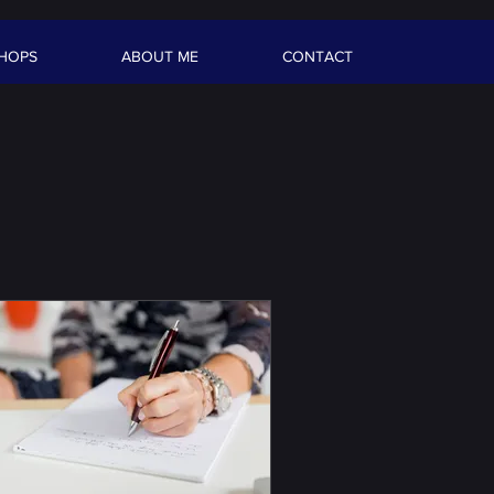
HOPS
ABOUT ME
CONTACT