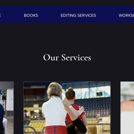
E
BOOKS
EDITING SERVICES
WORKS
Our Services