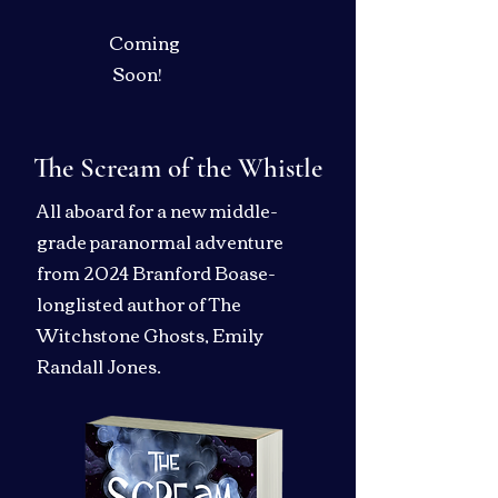
Coming
Soon!
The Scream of the Whistle
All aboard for a new middle-
grade paranormal adventure
from 2024 Branford Boase-
longlisted author of The
Witchstone Ghosts, Emily
Randall Jones.