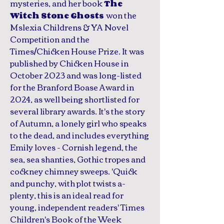
mysteries, and her book
The
won the
Witch Stone Ghosts
Mslexia Childrens & YA Novel
Competition and the
Times/Chicken House Prize. It was
published by Chicken House in
October 2023 and was long-listed
for the Branford Boase Award in
2024, as well being shortlisted for
several library awards. It's the story
of Autumn, a lonely girl who speaks
to the dead, and includes everything
Emily loves - Cornish legend, the
sea, sea shanties, Gothic tropes and
cockney chimney sweeps. 'Quick
and punchy, with plot twists a-
plenty, this is an ideal read for
young, independent readers' Times
Children's Book of the Week