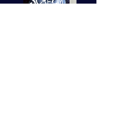
Order your signed and dedicated
copies here:
Mrs B's Emporium
Pre-Order Now