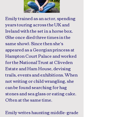
Emily trained as an actor, spending
years touring across the UK and
Ireland with the set in a horse box.
(She once died three times in the
same show). Since then she’s
appeared as a Georgian princess at
Hampton Court Palace and worked
for the National Trust at Cliveden
Estate and Ham House, devising
trails, events and exhibitions. When
not writing or child wrangling, she
can be found searching for hag
stones and sea glass or eating cake.
Often at the same time.
Emily writes haunting middle-grade