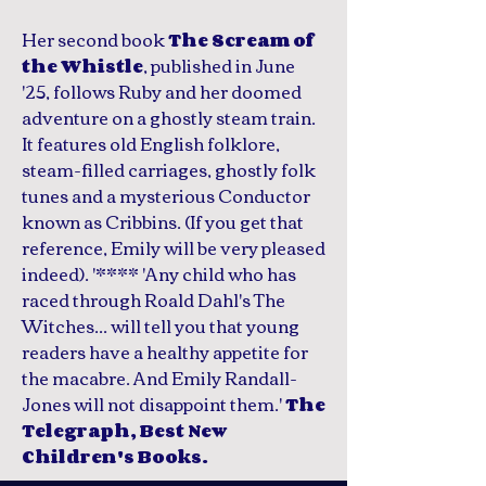
Her second book
The Scream of
, published in June
the Whistle
'25, follows Ruby and her doomed
adventure on a ghostly steam train.
It features old English folklore,
steam-filled carriages, ghostly folk
tunes and a mysterious Conductor
known as Cribbins. (If you get that
reference, Emily will be very pleased
indeed). '**** 'Any child who has
raced through Roald Dahl's The
Witches... will tell you that young
readers have a healthy appetite for
the macabre. And Emily Randall-
Jones will not disappoint them.'
The
Telegraph, Best New
Children's Books.